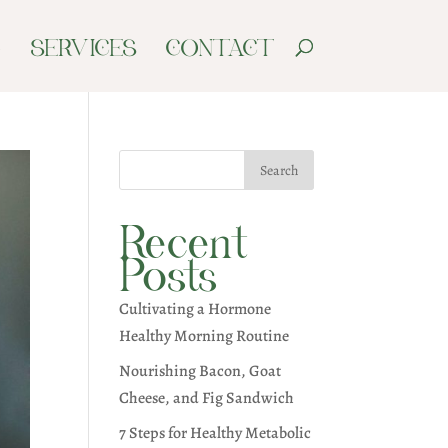
G
SERVICES
CONTACT
Search
Recent
Posts
Cultivating a Hormone
Healthy Morning Routine
Nourishing Bacon, Goat
Cheese, and Fig Sandwich
7 Steps for Healthy Metabolic