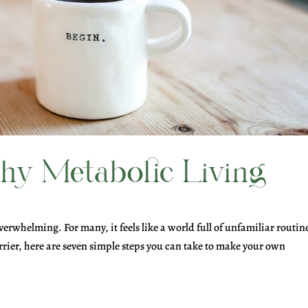
thy Metabolic Living
verwhelming. For many, it feels like a world full of unfamiliar routin
rier, here are seven simple steps you can take to make your own