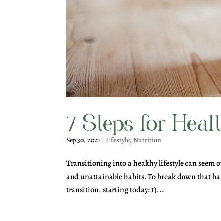
7 Steps for Heal
Sep 30, 2021
|
Lifestyle
,
Nutrition
Transitioning into a healthy lifestyle can seem o
and unattainable habits. To break down that bar
transition, starting today: 1)...