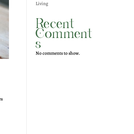
Living
Recent
Comment
s
No comments to show.
es