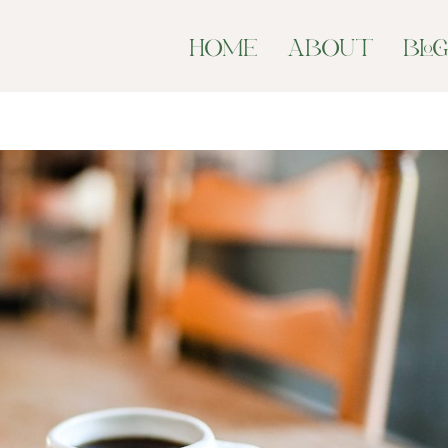
HOME
ABOUT
BLO