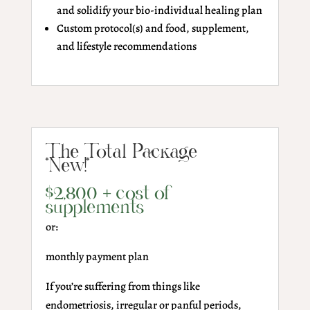
and solidify your bio-individual healing plan
Custom protocol(s) and food, supplement,
and lifestyle recommendations
The Total Package
*New!*
$2,800 + cost of
supplements
or:
monthly payment plan
If you’re suffering from things like
endometriosis, irregular or panful periods,