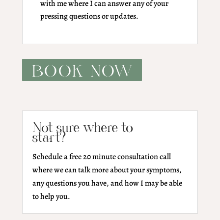
with me where I can answer any of your
pressing questions or updates.
BOOK NOW
Not sure where to
start?
Schedule a free 20 minute consultation call
where we can talk more about your symptoms,
any questions you have, and how I may be able
to help you.