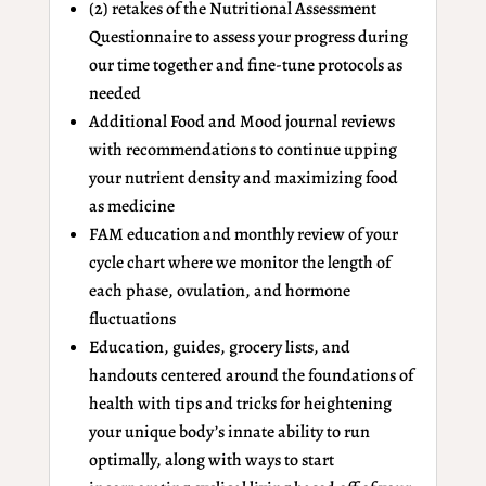
(2) retakes of the Nutritional Assessment
Questionnaire to assess your progress during
our time together and fine-tune protocols as
needed
Additional Food and Mood journal reviews
with recommendations to continue upping
your nutrient density and maximizing food
as medicine
FAM education and monthly review of your
cycle chart where we monitor the length of
each phase, ovulation, and hormone
fluctuations
Education, guides, grocery lists, and
handouts centered around the foundations of
health with tips and tricks for heightening
your unique body’s innate ability to run
optimally, along with ways to start