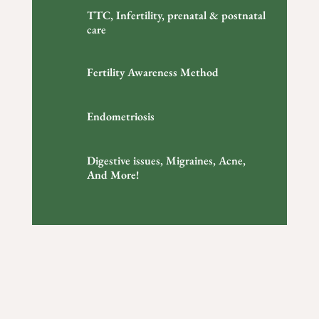
TTC, Infertility, prenatal & postnatal
care
Fertility Awareness Method
Endometriosis
Digestive issues, Migraines, Acne,
And More!