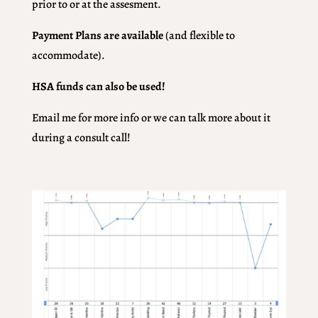
prior to or at the assesment.
Payment Plans are available
(and flexible to
accommodate).
HSA funds can also be used!
Email me for more info or we can talk more about it
during a consult call!