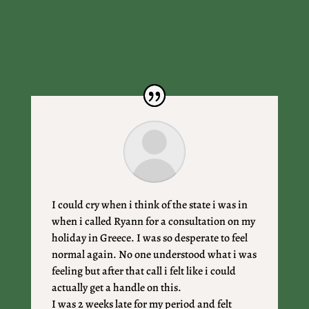
I could cry when i think of the state i was in
when i called Ryann for a consultation on my
holiday in Greece. I was so desperate to feel
normal again. No one understood what i was
feeling but after that call i felt like i could
actually get a handle on this.
I was 2 weeks late for my period and felt