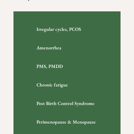
Irregular cycles, PCOS
Amenorrhea
PMS, PMDD
Chronic fatigue
Post Birth Control Syndrome
Perimenopause & Menopause