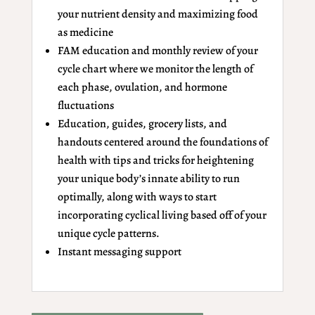
your nutrient density and maximizing food
as medicine
FAM education and monthly review of your
cycle chart where we monitor the length of
each phase, ovulation, and hormone
fluctuations
Education, guides, grocery lists, and
handouts centered around the foundations of
health with tips and tricks for heightening
your unique body’s innate ability to run
optimally, along with ways to start
incorporating cyclical living based off of your
unique cycle patterns.
Instant messaging support