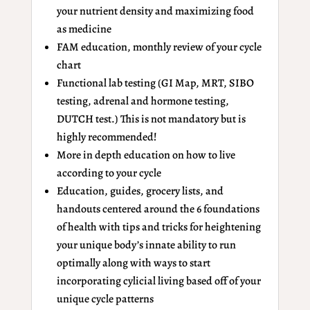
your nutrient density and maximizing food
as medicine
FAM education, monthly review of your cycle
chart
Functional lab testing (GI Map, MRT, SIBO
testing, adrenal and hormone testing,
DUTCH test.) This is not mandatory but is
highly recommended!
More in depth education on how to live
according to your cycle
Education, guides, grocery lists, and
handouts centered around the 6 foundations
of health with tips and tricks for heightening
your unique body’s innate ability to run
optimally along with ways to start
incorporating cylicial living based off of your
unique cycle patterns