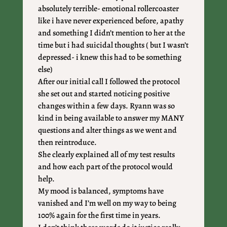
absolutely terrible- emotional rollercoaster
like i have never experienced before, apathy
and something I didn’t mention to her at the
time but i had suicidal thoughts ( but I wasn’t
depressed- i knew this had to be something
else)
After our initial call I followed the protocol
she set out and started noticing positive
changes within a few days. Ryann was so
kind in being available to answer my MANY
questions and alter things as we went and
then reintroduce.
She clearly explained all of my test results
and how each part of the protocol would
help.
My mood is balanced, symptoms have
vanished and I’m well on my way to being
100% again for the first time in years.