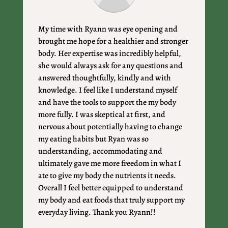
My time with Ryann was eye opening and
brought me hope for a healthier and stronger
body. Her expertise was incredibly helpful,
she would always ask for any questions and
answered thoughtfully, kindly and with
knowledge. I feel like I understand myself
and have the tools to support the my body
more fully. I was skeptical at first, and
nervous about potentially having to change
my eating habits but Ryan was so
understanding, accommodating and
ultimately gave me more freedom in what I
ate to give my body the nutrients it needs.
Overall I feel better equipped to understand
my body and eat foods that truly support my
everyday living. Thank you Ryann!!