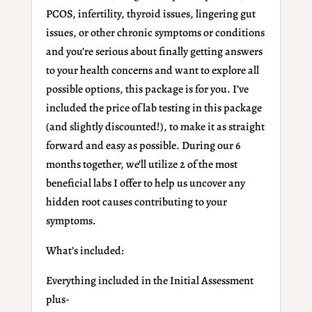
PCOS, infertility, thyroid issues, lingering gut
issues, or other chronic symptoms or conditions
and you’re serious about finally getting answers
to your health concerns and want to explore all
possible options, this package is for you. I’ve
included the price of lab testing in this package
(and slightly discounted!), to make it as straight
forward and easy as possible. During our 6
months together, we’ll utilize 2 of the most
beneficial labs I offer to help us uncover any
hidden root causes contributing to your
symptoms.
What’s included:
Everything
included in the Initial Assessment
plus-