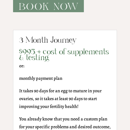
BOOK NOW
3 Month Journey
$995 + cost of supplements
& testing
or:
monthly payment plan
It takes 90 days for an egg to mature in your
ovaries, so it takes at least 90 days to start
improving your fertility health!
You already know that you need a custom plan
for your specific problems and desired outcome,