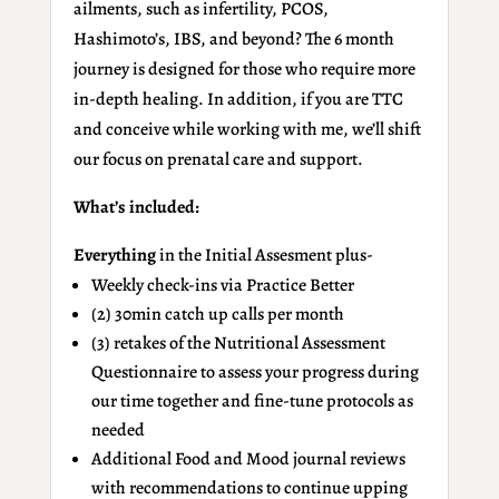
ailments, such as infertility, PCOS,
Hashimoto’s, IBS, and beyond? The 6 month
journey is designed for those who require more
in-depth healing.
In addition, if you are TTC
and conceive while working with me, we’ll shift
our focus on prenatal care and support.
What’s included:
Everything
in the Initial Assesment plus-
Weekly check-ins via Practice Better
(2) 30min catch up calls per month
(3) retakes of the Nutritional Assessment
Questionnaire to assess your progress during
our time together and fine-tune protocols as
needed
Additional Food and Mood journal reviews
with recommendations to continue upping