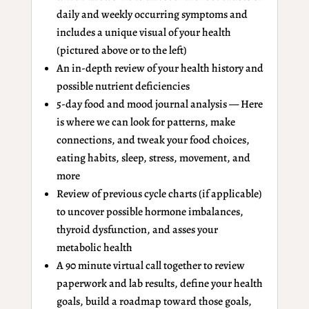
daily and weekly occurring symptoms and
includes a unique visual of your health
(pictured above or to the left)
An in-depth review of your health history and
possible nutrient deficiencies
5-day food and mood journal analysis — Here
is where we can look for patterns, make
connections, and tweak your food choices,
eating habits, sleep, stress, movement, and
more
Review of previous cycle charts (if applicable)
to uncover possible hormone imbalances,
thyroid dysfunction, and asses your
metabolic health
A 90 minute virtual call together to review
paperwork and lab results, define your health
goals, build a roadmap toward those goals,