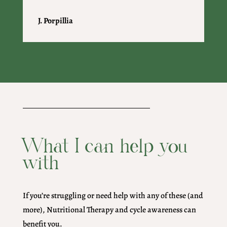
J. Porpillia
What I can help you
with
If you’re struggling or need help with any of these (and
more), Nutritional Therapy and cycle awareness can
benefit you.