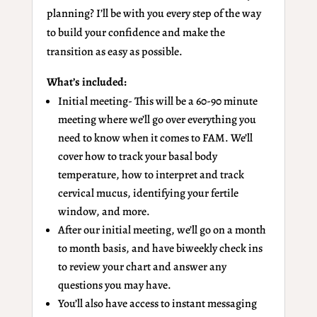
planning? I’ll be with you every step of the way
to build your confidence and make the
transition as easy as possible.
What’s included:
Initial meeting- This will be a 60-90 minute
meeting where we’ll go over everything you
need to know when it comes to FAM. We’ll
cover how to track your basal body
temperature, how to interpret and track
cervical mucus, identifying your fertile
window, and more.
After our initial meeting, we’ll go on a month
to month basis, and have biweekly check ins
to review your chart and answer any
questions you may have.
You’ll also have access to instant messaging