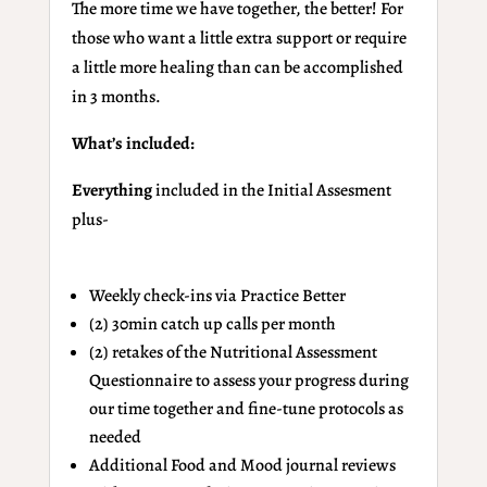
The more time we have together, the better! For
those who want a little extra support or require
a little more healing than can be accomplished
in 3 months.
What’s included:
Everything
included in the Initial Assesment
plus-
Weekly check-ins via Practice Better
(2) 30min catch up calls per month
(2) retakes of the Nutritional Assessment
Questionnaire to assess your progress during
our time together and fine-tune protocols as
needed
Additional Food and Mood journal reviews