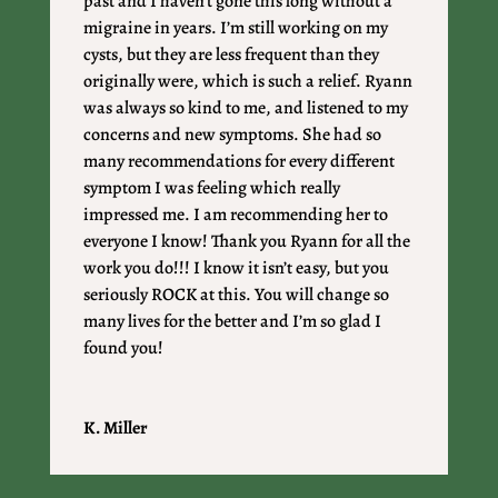
past and I haven’t gone this long without a
migraine in years. I’m still working on my
cysts, but they are less frequent than they
originally were, which is such a relief. Ryann
was always so kind to me, and listened to my
concerns and new symptoms. She had so
many recommendations for every different
symptom I was feeling which really
impressed me. I am recommending her to
everyone I know! Thank you Ryann for all the
work you do!!! I know it isn’t easy, but you
seriously ROCK at this. You will change so
many lives for the better and I’m so glad I
found you!
K. Miller