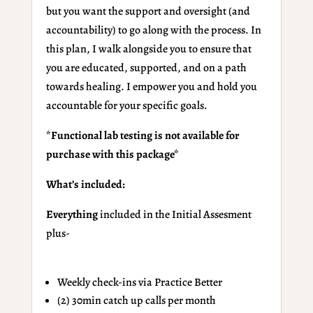
but you want the support and oversight (and
accountability) to go along with the process. In
this plan, I walk alongside you to ensure that
you are educated, supported, and on a path
towards healing. I empower you and hold you
accountable for your specific goals.
*Functional lab testing is not available for
purchase with this package*
What’s included:
Everything
included in the Initial Assesment
plus-
Weekly check-ins via Practice Better
(2) 30min catch up calls per month