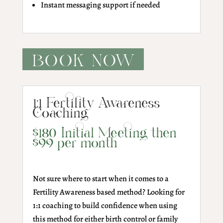
Instant messaging support if needed
BOOK NOW
1:1 Fertility Awareness
Coaching
$180 Initial Meeting then
$99 per month
Not sure where to start when it comes to a
Fertility Awareness based method? Looking for
1:1 coaching to build confidence when using
this method for either birth control or family