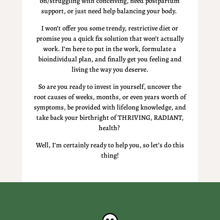
on/struggling with conceiving, need postpartum
support, or just need help balancing your body.
I won’t offer you some trendy, restrictive diet or
promise you a quick fix solution that won’t actually
work. I’m here to put in the work, formulate a
bioindividual plan, and finally get you feeling and
living the way you deserve.
So are you ready to
invest
in yourself, uncover the
root causes of weeks, months, or even years worth of
symptoms, be provided with lifelong knowledge, and
take back your birthright of THRIVING, RADIANT,
health?
Well, I’m certainly ready to help you, so let’s do this
thing!