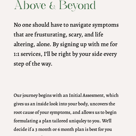
Above & Beyond
No one should have to navigate symptoms
that are frusturating, scary, and life
altering, alone. By signing up with me for
1:1 services, I’ll be right by your side every
step of the way.
Our journey begins with an Initial Assesment, which
gives us an inside look into your body, uncovers the
root cause of your symptoms, and allows us to begin
formulating a plan tailored uniquley to you. We’ll
decide if a 3 month or 6 month plan is best for you