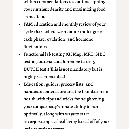
with recommendations to continue upping
your nutrient density and maximizing food
as medicine
FAM education and monthly review of your
cycle chart where we monitor the length of
each phase, ovulation, and hormone
fluctuations
Functional lab testing (GI Map, MRT, SIBO
testing, adrenal and hormone testing,
DUTCH test.) This is not mandatory but is
highly recommended!
Education, guides, grocery lists, and
handouts centered around the foundations of
health with tips and tricks for heightening
your unique body’s innate ability to run
optimally, along with ways to start
incorporating cyclical living based off of your