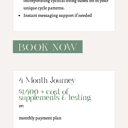
incorporating cyclical living based off of your
unique cycle patterns.
Instant messaging support if needed
BOOK NOW
4 Month Journey
$1,400 + cost of
supplements & testing
or:
monthly payment plan