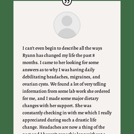
I can’t even begin to describe all the ways
Ryann has changed my life the past 8
months. I came to her looking for some
answers as to why I was having daily
debilitating headaches, migraines, and
ovarian cysts. We found a lot of very telling
information from some lab work she ordered
for me, and I made some major dietary
changes with her support. She was
constantly checking in with me which I really
appreciated during such a drastic life
change. Headaches are now a thing of the