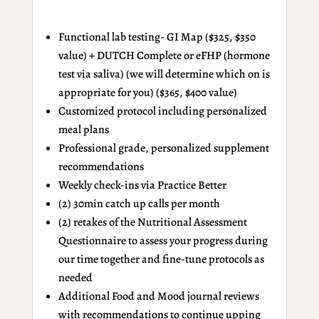
Functional lab testing- GI Map ($325, $350
value) + DUTCH Complete
or
eFHP (hormone
test via saliva) (we will determine which on is
appropriate for you) ($365, $400 value)
Customized protocol including personalized
meal plans
Professional grade, personalized supplement
recommendations
Weekly check-ins via Practice Better
(2) 30min catch up calls per month
(2) retakes of the Nutritional Assessment
Questionnaire to assess your progress during
our time together and fine-tune protocols as
needed
Additional Food and Mood journal reviews
with recommendations to continue upping