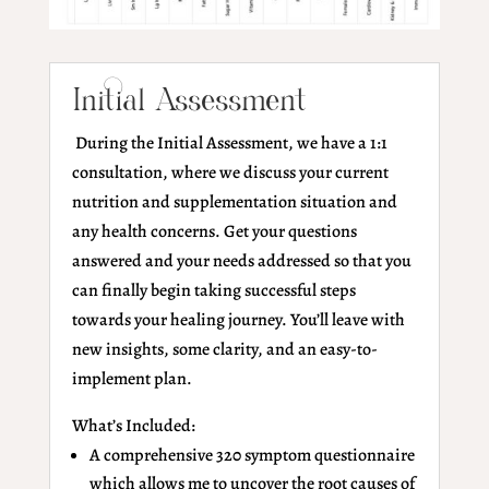
Initial Assessment
During the Initial Assessment, we have a 1:1
consultation, where we discuss your current
nutrition and supplementation situation and
any health concerns. Get your questions
answered and your needs addressed so that you
can finally begin taking successful steps
towards your healing journey. You’ll leave with
new insights, some clarity, and an easy-to-
implement plan.
What’s Included:
A comprehensive 320 symptom questionnaire
which allows me to uncover the root causes of