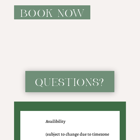
BOOK NOW
QUESTIONS?
Availibility
(subject to change due to timezone