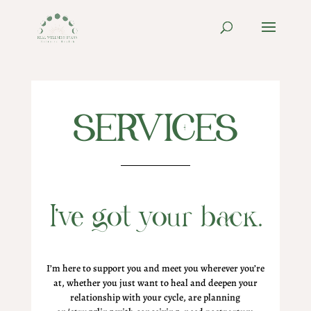
SERVICES
I’ve got your back.
I’m here to support you and meet you wherever you’re
at, whether you just want to heal and deepen your
relationship with your cycle, are planning