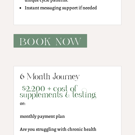
unique cycle patterns.
Instant messaging support if needed
BOOK NOW
6 Month Journey
$2,200 + cost of
supplements & testing
or:
monthly payment plan
Are you struggling with chronic health