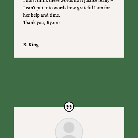
I don’t think these words do it justice really –
I can’t put into words how grateful I am for
her help and time.
Thank you, Ryann
E. King